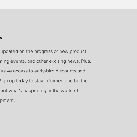
w
 updated on the progress of new product
ming events, and other exciting news. Plus,
lusive access to early-bird discounts and
 Sign up today to stay informed and be the
bout what's happening in the world of
opment.