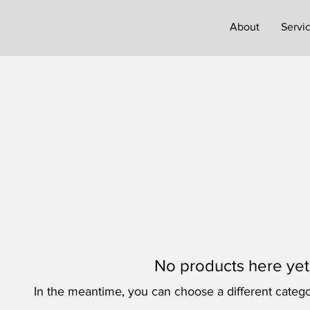
About
Servi
No products here yet.
In the meantime, you can choose a different catego