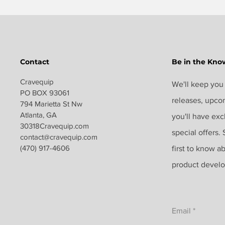
Contact
Be in the Kno
Cravequip
We'll keep you
PO BOX 93061
releases, upco
794 Marietta St Nw
Atlanta, GA
you'll have exc
30318Cravequip.com
special offers.
contact@c
ravequip.com
(470) 917-4606
first to know a
product devel
Email