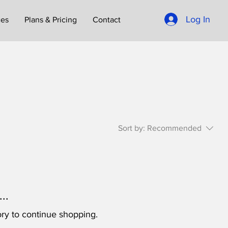
Log In
ces
Plans & Pricing
Contact
Sort by:
Recommended
..
ry to continue shopping.