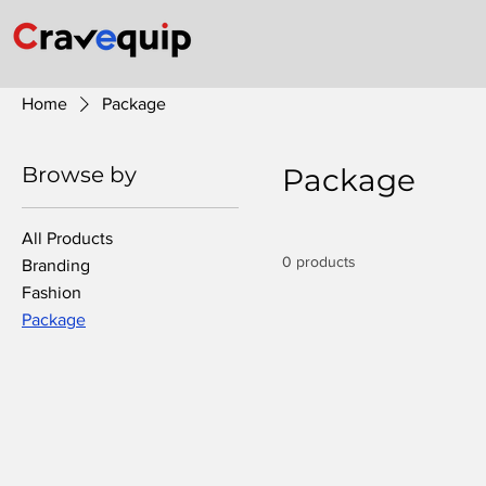
Home
Package
Browse by
Package
All Products
0 products
Branding
Fashion
Package