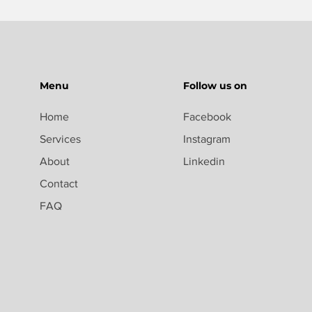
Menu
Follow us on
Home
Facebook
Services
Instagram
About
Linkedin
Contact
FAQ