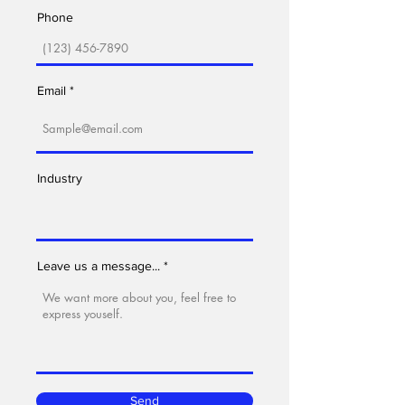
Phone
Email
Industry
Leave us a message...
Send