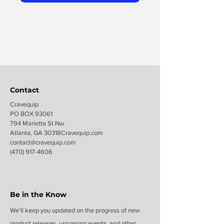
Contact
Cravequip
PO BOX 93061
794 Marietta St Nw
Atlanta, GA 30318Cravequip.com
contact@c
ravequip.com
(470) 917-4606
Be in the Know
We'll keep you updated on the progress of new
product releases, upcoming events, and other