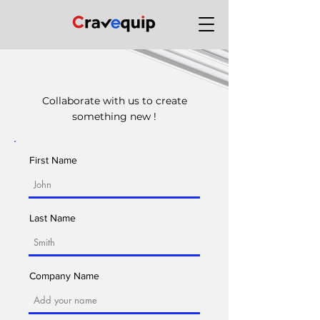
Contact Cravequip
Collaborate with us to create
something new !
First Name
Last Name
Company Name