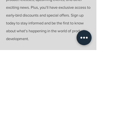
exciting news. Plus, you'll have exclusive access to
early-bird discounts and special offers. Sign up
today to stay informed and be the first to know
about what's happening in the world of product
development.
Email
Submit
Menu
Home