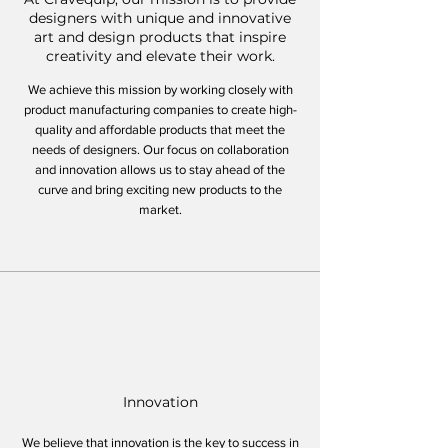
designers with unique and innovative
art and design products that inspire
creativity and elevate their work.
We achieve this mission by working closely with
product manufacturing companies to create high-
quality and affordable products that meet the
needs of designers. Our focus on collaboration
and innovation allows us to stay ahead of the
curve and bring exciting new products to the
market.
Core Values
Innovation
We believe that innovation is the key to success in