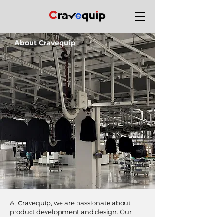
About Cravequip
At Cravequip, we are passionate about
product development and design. Our