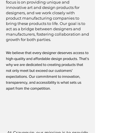
focus is on providing unique and
innovative art and design products for
designers, and we work closely with
product manufacturing companies to
bring these products to life. Our goal is to
act as a bridge between designers and
manufacturers, fostering collaboration and
growth for both parties.
We believe that every designer deserves access to
high-quality and affordable design products. That's
why we are dedicated to creating products that
not only meet but exceed our customers'
expectations. Our commitment to innovation,
transparency, and accessibility is what sets us
apart from the competition.
Our Mission
At Cravequip, our mission is to provide