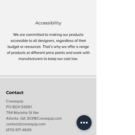
Accessibility
We are committed to making our products
accessible to all designers, regardless of their
budget or resources. That's why we offer a range
of products at different price points and work with
manufacturers to keep our cost low.
Contact
Cravequip
PO BOX 93061
794 Marietta St Nw
Atlanta, GA 30318Cravequip.com
contact@c
ravequip.com
(470) 917-4606