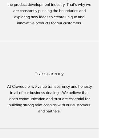
the product development industry. That's why we
are constantly pushing the boundaries and
exploring new ideas to create unique and
innovative products for our customers.
Transparency
At Cravequip, we value transparency and honesty
in all of our business dealings. We believe that
open communication and trust are essential for
building strong relationships with our customers
and partners.