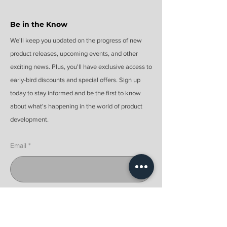
Be in the Know
We'll keep you updated on the progress of new
product releases, upcoming events, and other
exciting news. Plus, you'll have exclusive access to
early-bird discounts and special offers. Sign up
today to stay informed and be the first to know
about what's happening in the world of product
development.
Email
Submit