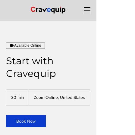
Available Online
Start with
Cravequip
30 min
3
Zoom Online, United States
0
m
i
n
Book Now