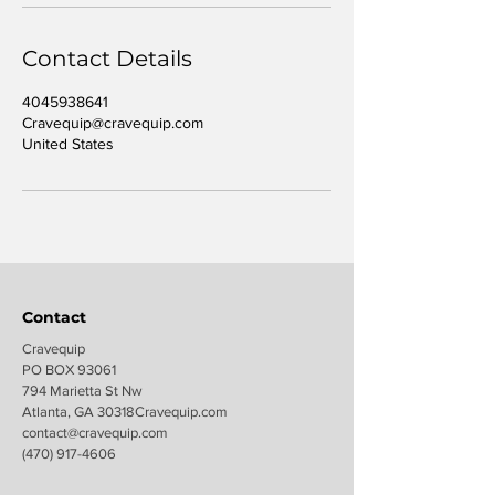
Contact Details
4045938641
Cravequip@cravequip.com
United States
Contact
Cravequip
PO BOX 93061
794 Marietta St Nw
Atlanta, GA 30318Cravequip.com
contact@c
ravequip.com
(470) 917-4606